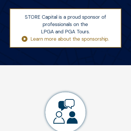
STORE Capital is a proud sponsor of
professionals on the
LPGA and PGA Tours.
Learn more about the sponsorship.