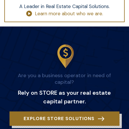
A Leader in Real Estate Capital Solutions.
Learn more about who we are.
Are you a business operator in need of
capital?
Rely on STORE as your real estate
capital partner.
EXPLORE STORE SOLUTIONS