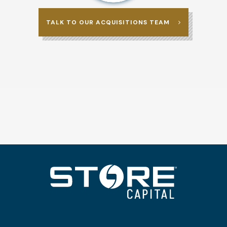
TALK TO OUR ACQUISITIONS TEAM