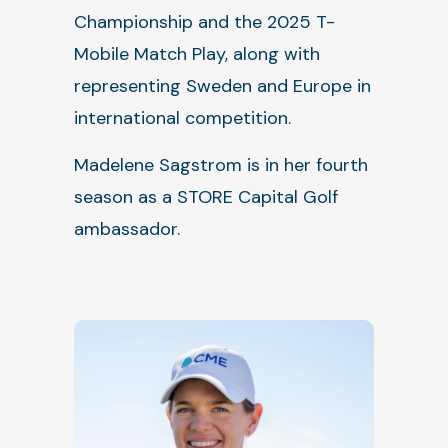
Championship and the 2025 T-
Mobile Match Play, along with
representing Sweden and Europe in
international competition.
Madelene Sagstrom is in her fourth
season as a STORE Capital Golf
ambassador.