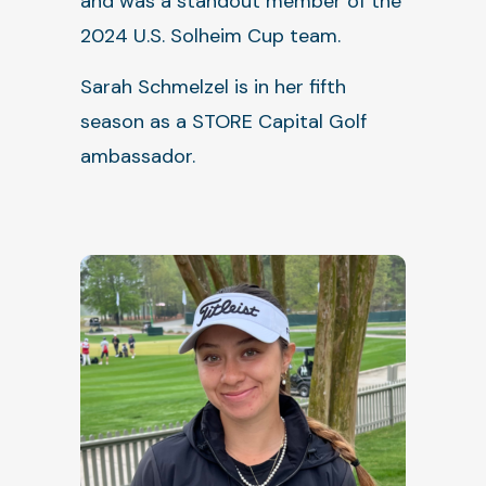
and was a standout member of the
2024 U.S. Solheim Cup team.
Sarah Schmelzel is in her fifth
season as a STORE Capital Golf
ambassador.