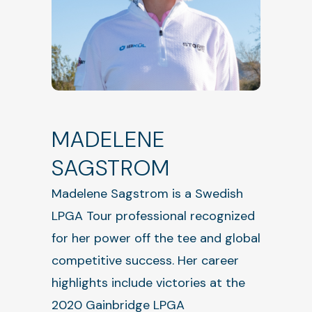
MADELENE
SAGSTROM
Madelene Sagstrom is a Swedish
LPGA Tour professional recognized
for her power off the tee and global
competitive success. Her career
highlights include victories at the
2020 Gainbridge LPGA