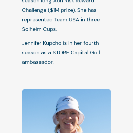
season long Aon Risk Reward
Challenge ($1M prize). She has
represented Team USA in three
Solheim Cups.
Jennifer Kupcho is in her fourth
season as a STORE Capital Golf
ambassador.