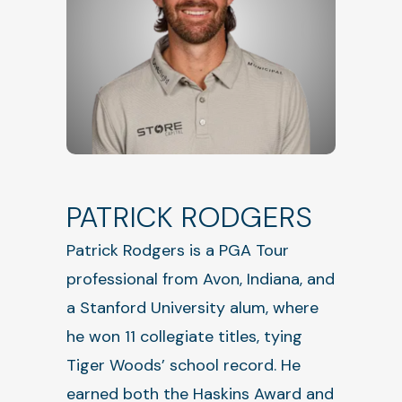
PATRICK RODGERS
Patrick Rodgers is a PGA Tour
professional from Avon, Indiana, and
a Stanford University alum, where
he won 11 collegiate titles, tying
Tiger Woods’ school record. He
earned both the Haskins Award and