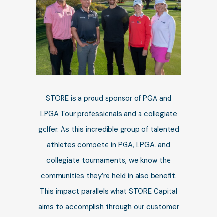
STORE is a proud sponsor of PGA and
LPGA Tour professionals and a collegiate
golfer.
As this incredible group of talented
athletes compete in PGA, LPGA, and
collegiate tournaments, we know the
communities they’re held in also benefit.
This impact parallels what STORE Capital
aims to accomplish through our customer