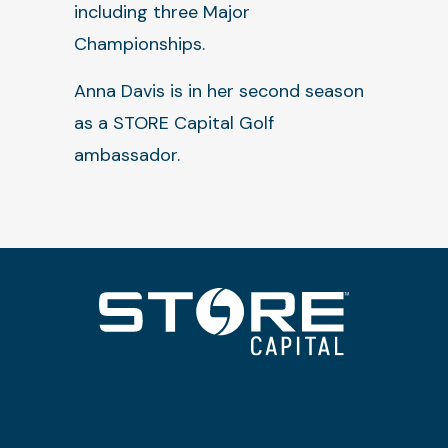
including three Major
Championships.
Anna Davis is in her second season
as a STORE Capital Golf
ambassador.