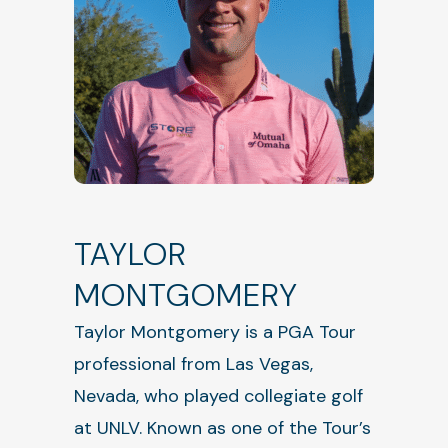
TAYLOR
MONTGOMERY
Taylor Montgomery is a PGA Tour
professional from Las Vegas,
Nevada, who played collegiate golf
at UNLV. Known as one of the Tour’s