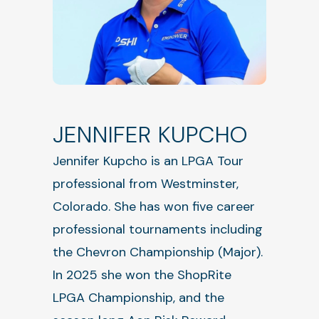
JENNIFER KUPCHO
Jennifer Kupcho is an LPGA Tour
professional from Westminster,
Colorado. She has won five career
professional tournaments including
the Chevron Championship (Major).
In 2025 she won the ShopRite
LPGA Championship, and the