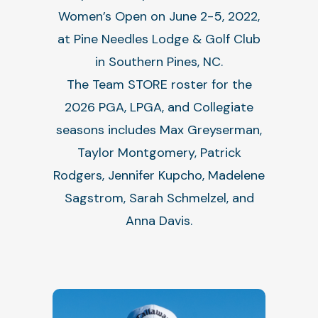
Women’s Open on June 2-5, 2022,
at Pine Needles Lodge & Golf Club
in Southern Pines, NC.
The Team STORE roster for the
2026 PGA, LPGA, and Collegiate
seasons includes Max Greyserman,
Taylor Montgomery, Patrick
Rodgers, Jennifer Kupcho, Madelene
Sagstrom, Sarah Schmelzel, and
Anna Davis.