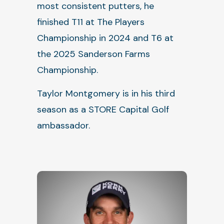
most consistent putters, he
finished T11 at The Players
Championship in 2024 and T6 at
the 2025 Sanderson Farms
Championship.
Taylor Montgomery is in his third
season as a STORE Capital Golf
ambassador.