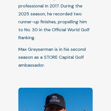
professional in 2017. During the
2025 season, he recorded two
runner-up finishes, propelling him
to No. 30 in the Official World Golf
Ranking.
Max Greyserman is in his second
season as a STORE Capital Golf
ambassador.