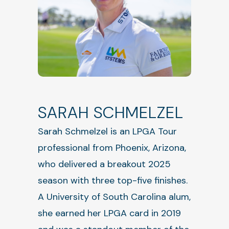
SARAH SCHMELZEL
Sarah Schmelzel is an LPGA Tour
professional from Phoenix, Arizona,
who delivered a breakout 2025
season with three top-five finishes.
A University of South Carolina alum,
she earned her LPGA card in 2019