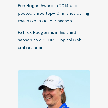
Ben Hogan Award in 2014 and
posted three top-10 finishes during
the 2025 PGA Tour season.
Patrick Rodgers is in his third
season as a STORE Capital Golf
ambassador.