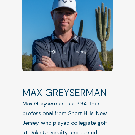
MAX GREYSERMAN
Max Greyserman is a PGA Tour
professional from Short Hills, New
Jersey, who played collegiate golf
at Duke University and turned