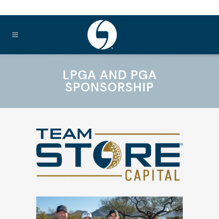
LPGA AND PGA
SPONSORSHIP