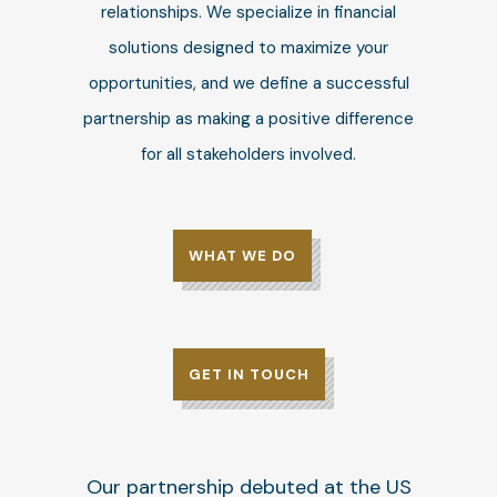
relationships. We specialize in financial
solutions designed to maximize your
opportunities, and we define a successful
partnership as making a positive difference
for all stakeholders involved.
WHAT WE DO
GET IN TOUCH
Our partnership debuted at the US