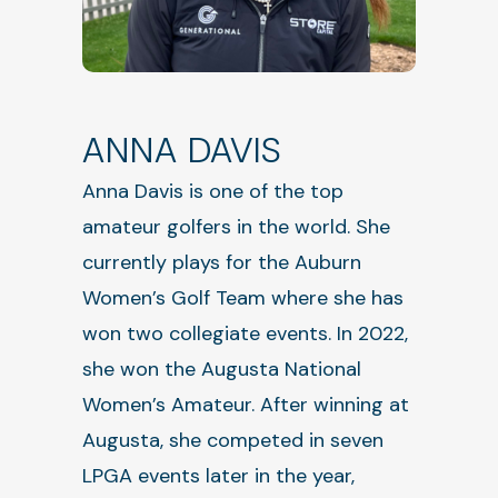
ANNA DAVIS
Anna Davis is one of the top
amateur golfers in the world. She
currently plays for the Auburn
Women’s Golf Team where she has
won two collegiate events. In 2022,
she won the Augusta National
Women’s Amateur. After winning at
Augusta, she competed in seven
LPGA events later in the year,