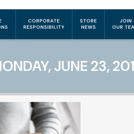
E
CORPORATE
STORE
JOIN
ONS
RESPONSIBILITY
NEWS
OUR TE
ONDAY, JUNE 23, 20