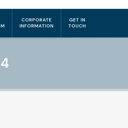
CORPORATE
GET IN
AM
INFORMATION
TOUCH
14