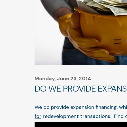
Monday, June 23, 2014
DO WE PROVIDE EXPANS
We do provide expansion financing, whi
for
redevelopment transactions. Find 