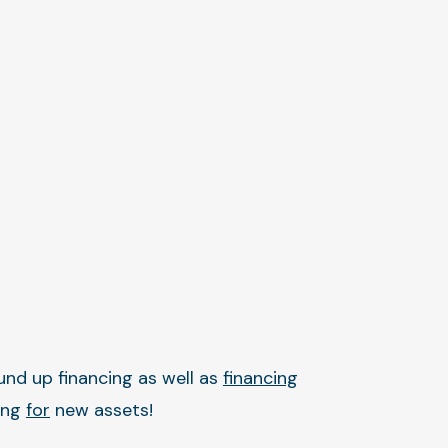
und up financing as well as
financing
ing
for
new assets!