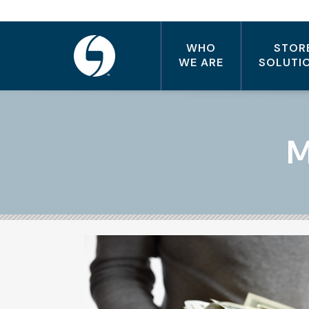
WHO
STOR
WE ARE
SOLUTI
M