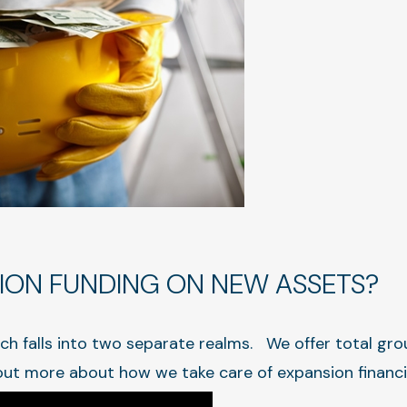
ION FUNDING ON NEW ASSETS?
ch falls into two separate realms. We offer total gro
out more about how we take care of expansion financ