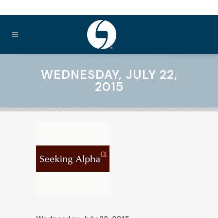
WEDNESDAY, JULY 22,
2015