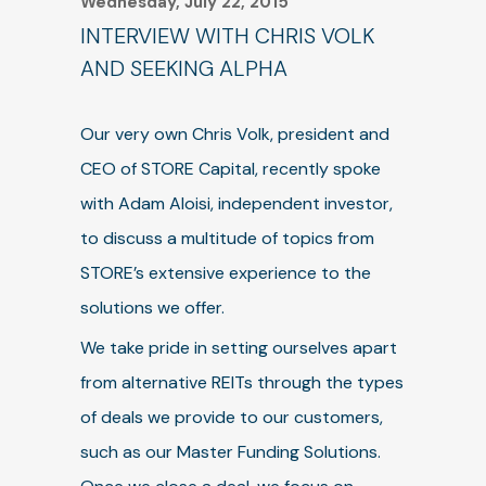
Wednesday, July 22, 2015
INTERVIEW WITH CHRIS VOLK
AND SEEKING ALPHA
Our very own Chris Volk, president and
CEO of STORE Capital, recently spoke
with Adam Aloisi, independent investor,
to discuss a multitude of topics from
STORE’s extensive experience to the
solutions we offer.
We take pride in setting ourselves apart
from alternative REITs through the types
of deals we provide to our customers,
such as our Master Funding Solutions.