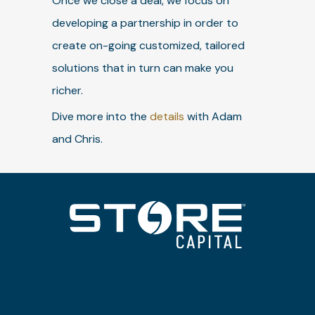
Once we close a deal, we focus on
developing a partnership in order to
create on-going customized, tailored
solutions that in turn can make you
richer.
Dive more into the
details
with Adam
and Chris.