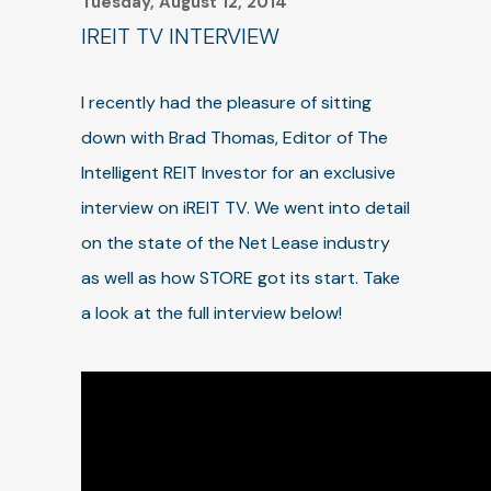
Tuesday, August 12, 2014
IREIT TV INTERVIEW
I recently had the pleasure of sitting
down with Brad Thomas, Editor of The
Intelligent REIT Investor for an exclusive
interview on iREIT TV. We went into detail
on the state of the Net Lease industry
as well as how STORE got its start. Take
a look at the full interview below!