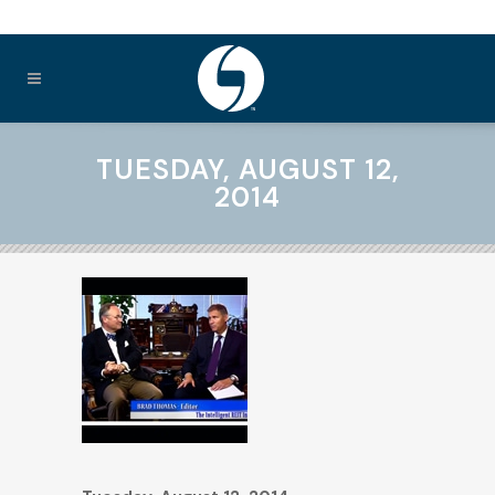
TUESDAY, AUGUST 12,
2014