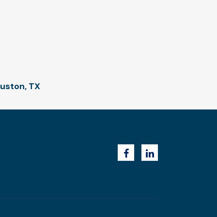
ouston, TX