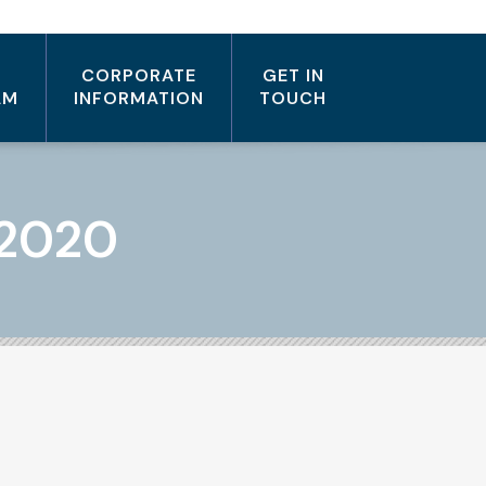
CORPORATE
GET IN
AM
INFORMATION
TOUCH
 2020