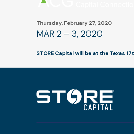
Thursday, February 27, 2020
MAR 2 – 3, 2020
STORE Capital will be at the Texas 1