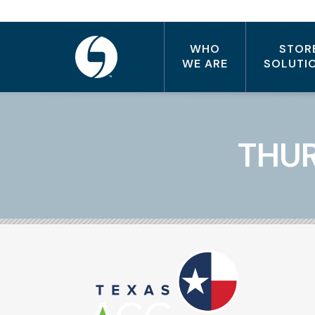
WHO
STOR
WE ARE
SOLUTI
THUR