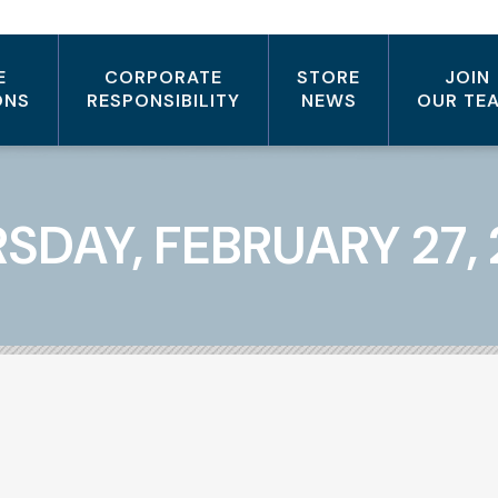
E
CORPORATE
STORE
JOIN
ONS
RESPONSIBILITY
NEWS
OUR TE
SDAY, FEBRUARY 27,