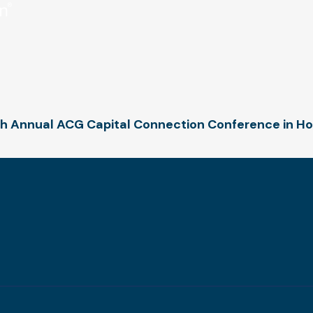
7th Annual ACG Capital Connection Conference in H