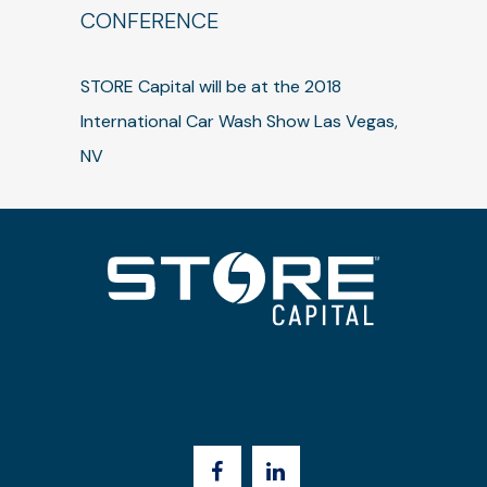
CONFERENCE
STORE Capital will be at the 2018
International Car Wash Show Las Vegas,
NV