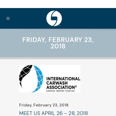
FRIDAY, FEBRUARY 23,
2018
Friday, February 23, 2018
MEET US APRIL 26 – 28, 2018