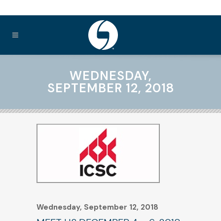
WEDNESDAY,
SEPTEMBER 12, 2018
Wednesday, September 12, 2018