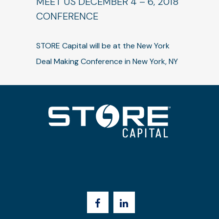
MEET US DECEMBER 4 – 6, 2018
CONFERENCE
STORE Capital will be at the New York
Deal Making Conference in New York, NY