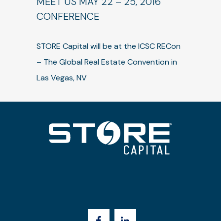
MEET US MAY 22 – 25, 2016
CONFERENCE
STORE Capital will be at the ICSC RECon
– The Global Real Estate Convention in
Las Vegas, NV