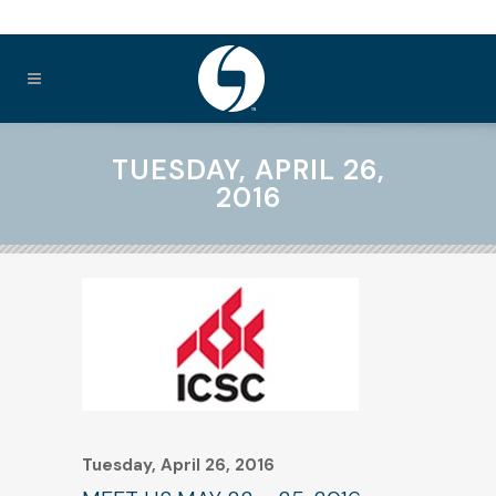
TUESDAY, APRIL 26,
2016
Tuesday, April 26, 2016