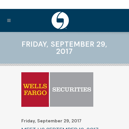
FRIDAY, SEPTEMBER 29,
2017
Friday, September 29, 2017