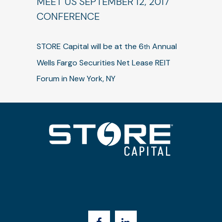
MEET US SEPTEMBER 12, 2017
CONFERENCE
STORE Capital will be at the 6
Annual
th
Wells Fargo Securities Net Lease REIT
Forum in New York, NY