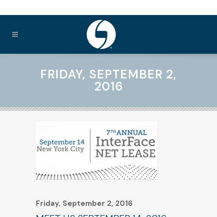
FRIDAY, SEPTEMBER 2,
2016
Friday, September 2, 2016