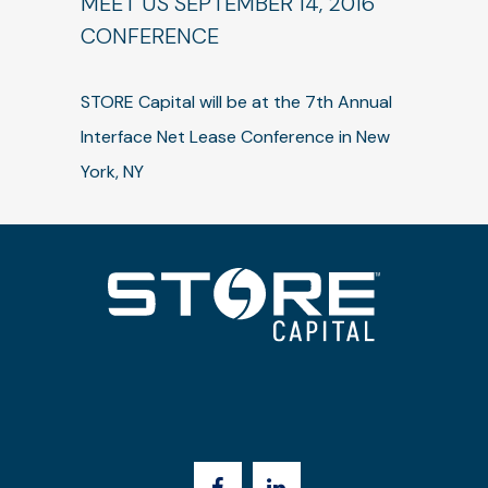
MEET US SEPTEMBER 14, 2016
CONFERENCE
STORE Capital will be at the 7th Annual
Interface Net Lease Conference in New
York, NY