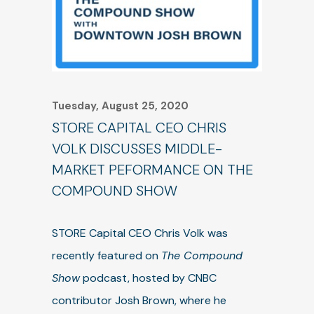
Tuesday, August 25, 2020
STORE CAPITAL CEO CHRIS
VOLK DISCUSSES MIDDLE-
MARKET PEFORMANCE ON THE
COMPOUND SHOW
STORE Capital CEO Chris Volk was
recently featured on
The Compound
Show
podcast, hosted by CNBC
contributor Josh Brown, where he