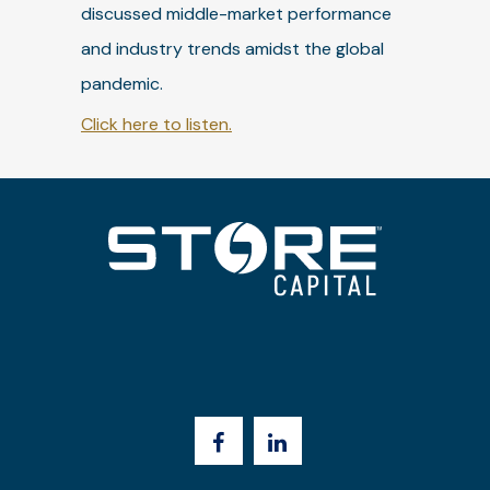
discussed middle-market performance
and industry trends amidst the global
pandemic.
Click here to listen.