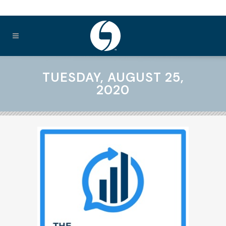
TUESDAY, AUGUST 25,
2020