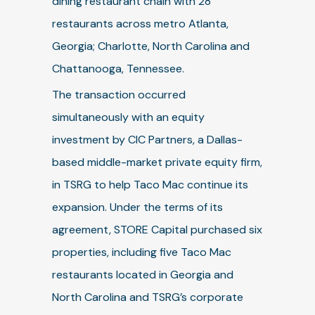
dining restaurant chain with 28
restaurants across metro Atlanta,
Georgia; Charlotte, North Carolina and
Chattanooga, Tennessee.
The transaction occurred
simultaneously with an equity
investment by CIC Partners, a Dallas-
based middle-market private equity firm,
in TSRG to help Taco Mac continue its
expansion. Under the terms of its
agreement, STORE Capital purchased six
properties, including five Taco Mac
restaurants located in Georgia and
North Carolina and TSRG’s corporate