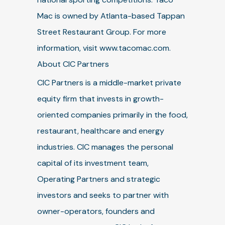
Mac is owned by Atlanta-based Tappan
Street Restaurant Group. For more
information, visit www.tacomac.com.
About CIC Partners
CIC Partners is a middle-market private
equity firm that invests in growth-
oriented companies primarily in the food,
restaurant, healthcare and energy
industries. CIC manages the personal
capital of its investment team,
Operating Partners and strategic
investors and seeks to partner with
owner-operators, founders and