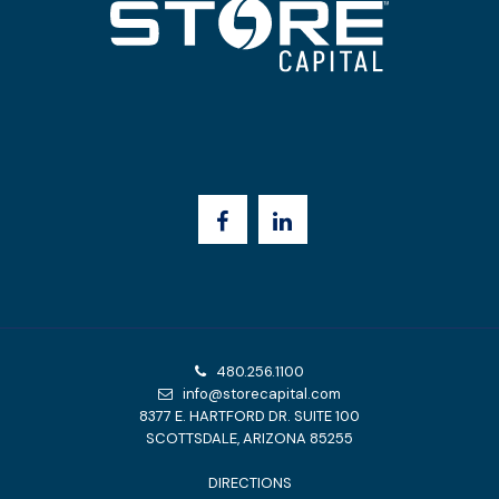
480.256.1100
info@storecapital.com
8377 E. HARTFORD DR. SUITE 100
SCOTTSDALE, ARIZONA 85255
DIRECTIONS