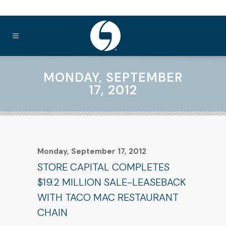
MONDAY, SEPTEMBER
17, 2012
Monday, September 17, 2012
STORE CAPITAL COMPLETES
$19.2 MILLION SALE-LEASEBACK
WITH TACO MAC RESTAURANT
CHAIN