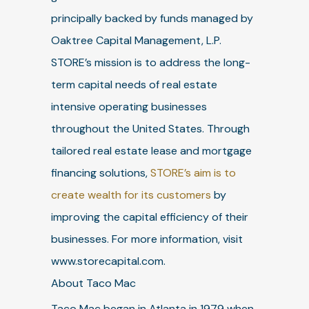
principally backed by funds managed by
Oaktree Capital Management, L.P.
STORE’s mission is to address the long-
term capital needs of real estate
intensive operating businesses
throughout the United States. Through
tailored real estate lease and mortgage
financing solutions,
STORE’s aim is to
create wealth for its customers
by
improving the capital efficiency of their
businesses. For more information, visit
www.storecapital.com.
About Taco Mac
Taco Mac began in Atlanta in 1979 when