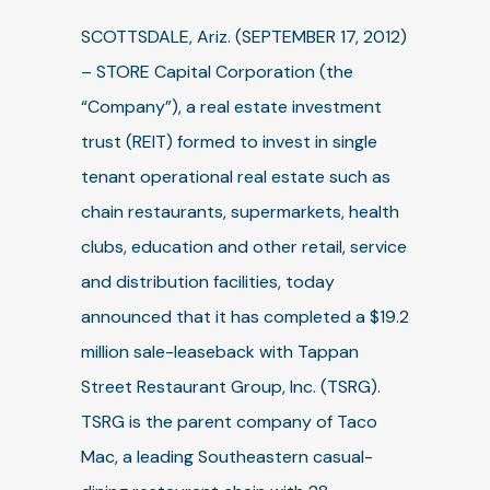
SCOTTSDALE, Ariz. (SEPTEMBER 17, 2012)
– STORE Capital Corporation (the
“Company”), a real estate investment
trust (REIT) formed to invest in single
tenant operational real estate such as
chain restaurants, supermarkets, health
clubs, education and other retail, service
and distribution facilities, today
announced that it has completed a $19.2
million sale-leaseback with Tappan
Street Restaurant Group, Inc. (TSRG).
TSRG is the parent company of Taco
Mac, a leading Southeastern casual-