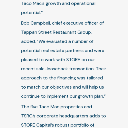
Taco Mac’s growth and operational
potential.”
Bob Campbell, chief executive officer of
Tappan Street Restaurant Group,
added, “We evaluated a number of
potential real estate partners and were
pleased to work with STORE on our
recent sale-leaseback transaction. Their
approach to the financing was tailored
to match our objectives and will help us
continue to implement our growth plan.”
The five Taco Mac properties and
TSRG’s corporate headquarters adds to
STORE Capital’s robust portfolio of