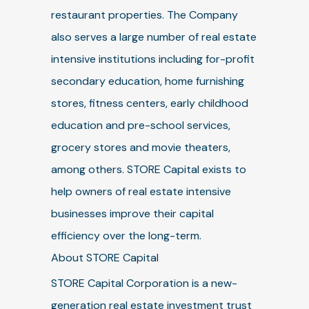
restaurant properties. The Company
also serves a large number of real estate
intensive institutions including for-profit
secondary education, home furnishing
stores, fitness centers, early childhood
education and pre-school services,
grocery stores and movie theaters,
among others. STORE Capital exists to
help owners of real estate intensive
businesses improve their capital
efficiency over the long-term.
About STORE Capital
STORE Capital Corporation is a new-
generation real estate investment trust