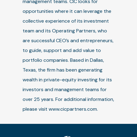
management teams. CIC looks for
opportunities where it can leverage the
collective experience of its investment
team and its Operating Partners, who
are successful CEO’s and entrepreneurs,
to guide, support and add value to
portfolio companies. Based in Dallas,
Texas, the firm has been generating
wealth in private-equity investing for its
investors and management teams for
over 25 years. For additional information,
please visit www.cicpartners.com.