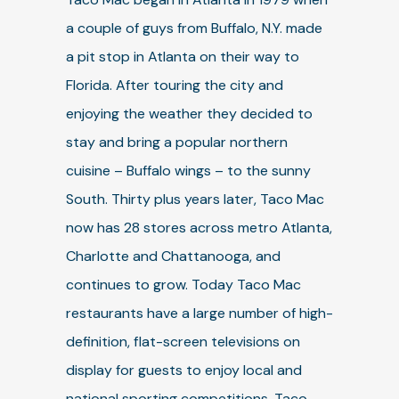
a couple of guys from Buffalo, N.Y. made
a pit stop in Atlanta on their way to
Florida. After touring the city and
enjoying the weather they decided to
stay and bring a popular northern
cuisine – Buffalo wings – to the sunny
South. Thirty plus years later, Taco Mac
now has 28 stores across metro Atlanta,
Charlotte and Chattanooga, and
continues to grow. Today Taco Mac
restaurants have a large number of high-
definition, flat-screen televisions on
display for guests to enjoy local and
national sporting competitions. Taco