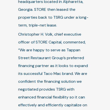
headquarters located in Alpharetta,
Georgia. STORE then leased the
properties back to TSRG under a long-
term, triple-net lease.
Christopher H. Volk, chief executive
officer of STORE Capital, commented,
“We are happy to serve as Tappan
Street Restaurant Group’s preferred
financing partner as it looks to expand
its successful Taco Mac brand. We are
confident the financing solution we
negotiated provides TSRG with
enhanced financial flexibility so it can
effectively and efficiently capitalize on