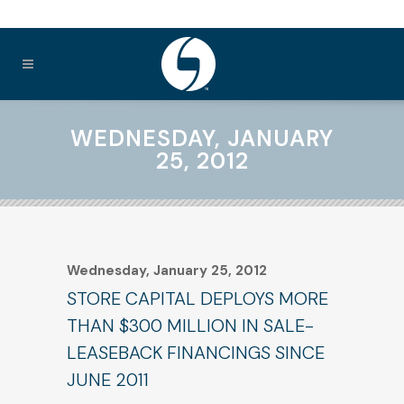
WEDNESDAY, JANUARY
25, 2012
Wednesday, January 25, 2012
STORE CAPITAL DEPLOYS MORE
THAN $300 MILLION IN SALE-
LEASEBACK FINANCINGS SINCE
JUNE 2011