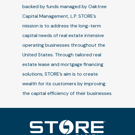
backed by funds managed by Oaktree
Capital Management, L.P. STORE’s
mission is to address the long-term
capital needs of real estate intensive
operating businesses throughout the
United States. Through tailored real
estate lease and mortgage financing
solutions, STORE’s aim is to create
wealth for its customers by improving
the capital efficiency of their businesses.