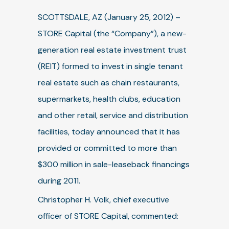
SCOTTSDALE, AZ (January 25, 2012) –
STORE Capital (the “Company”), a new-
generation real estate investment trust
(REIT) formed to invest in single tenant
real estate such as chain restaurants,
supermarkets, health clubs, education
and other retail, service and distribution
facilities, today announced that it has
provided or committed to more than
$300 million in sale-leaseback financings
during 2011.
Christopher H. Volk, chief executive
officer of STORE Capital, commented: