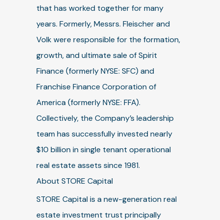
that has worked together for many
years. Formerly, Messrs. Fleischer and
Volk were responsible for the formation,
growth, and ultimate sale of Spirit
Finance (formerly NYSE: SFC) and
Franchise Finance Corporation of
America (formerly NYSE: FFA).
Collectively, the Company’s leadership
team has successfully invested nearly
$10 billion in single tenant operational
real estate assets since 1981.
About STORE Capital
STORE Capital is a new-generation real
estate investment trust principally