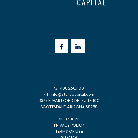
480.256.1100
info@storecapital.com
8377 E. HARTFORD DR. SUITE 100
SCOTTSDALE, ARIZONA 85255
DIRECTIONS
PRIVACY POLICY
TERMS OF USE
SITEMAP