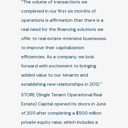
“The volume of transactions we
completed in our first six months of
operations is affirmation that there is a
real need for the financing solutions we
offer to real estate-intensive businesses
to improve their capitalization
efficiencies. As a company, we look
forward with excitement to bringing
added value to our tenants and
establishing new relationships in 2012.”
STORE (Single Tenant Operational Real
Estate) Capital opened its doors in June
of 2011 after completing a $500 million
private equity raise, which includes a