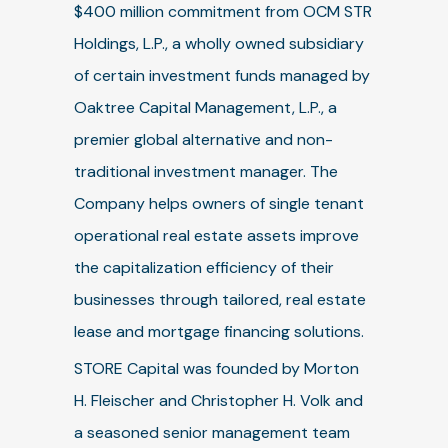
$400 million commitment from OCM STR
Holdings, L.P., a wholly owned subsidiary
of certain investment funds managed by
Oaktree Capital Management, L.P., a
premier global alternative and non-
traditional investment manager. The
Company helps owners of single tenant
operational real estate assets improve
the capitalization efficiency of their
businesses through tailored, real estate
lease and mortgage financing solutions.
STORE Capital was founded by Morton
H. Fleischer and Christopher H. Volk and
a seasoned senior management team