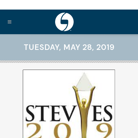
TUESDAY, MAY 28, 2019