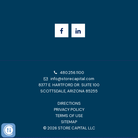
480.256.1100
info@storecapital.com
8377 E. HARTFORD DR. SUITE 100
SCOTTSDALE, ARIZONA 85255
DIRECTIONS
PRIVACY POLICY
TERMS OF USE
SITEMAP
©
2026
STORE CAPITAL LLC