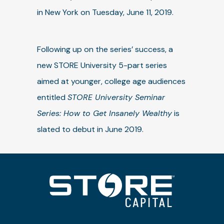
in New York on Tuesday, June 11, 2019.
Following up on the series’ success, a
new STORE University 5-part series
aimed at younger, college age audiences
entitled
STORE University Seminar
Series: How to Get Insanely Wealthy
is
slated to debut in June 2019.