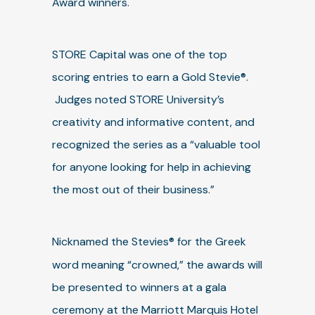
Award winners.
STORE Capital was one of the top
scoring entries to earn a Gold Stevie®.
Judges noted STORE University’s
creativity and informative content, and
recognized the series as a “valuable tool
for anyone looking for help in achieving
the most out of their business.”
Nicknamed the Stevies®
for the Greek
word meaning “crowned,” the awards will
be presented to winners at a gala
ceremony at the Marriott Marquis Hotel