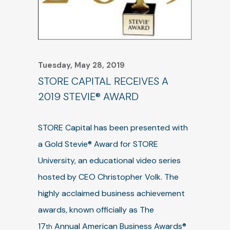
Tuesday, May 28, 2019
STORE CAPITAL RECEIVES A
2019 STEVIE® AWARD
STORE Capital has been presented with
a Gold Stevie® Award for STORE
University, an educational video series
hosted by CEO Christopher Volk. The
highly acclaimed business achievement
awards, known officially as The
17
Annual American Business Awards®
th