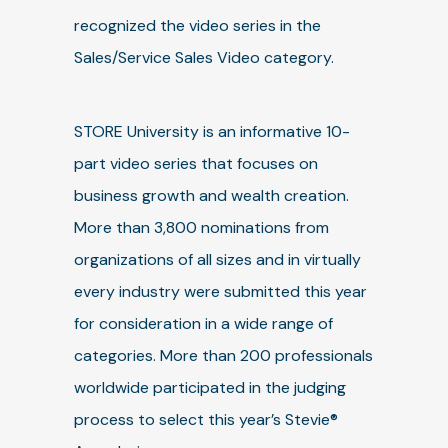
recognized the video series in the
Sales/Service Sales Video category.
STORE University is an informative 10-
part video series that focuses on
business growth and wealth creation.
More than 3,800 nominations from
organizations of all sizes and in virtually
every industry were submitted this year
for consideration in a wide range of
categories. More than 200 professionals
worldwide participated in the judging
process to select this year’s Stevie®