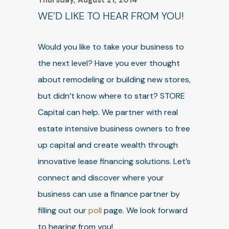
Thursday, August 21, 2014
WE’D LIKE TO HEAR FROM YOU!
Would you like to take your business to
the next level? Have you ever thought
about remodeling or building new stores,
but didn’t know where to start? STORE
Capital can help. We partner with real
estate intensive business owners to free
up capital and create wealth through
innovative lease financing solutions. Let’s
connect and discover where your
business can use a finance partner by
filling out our
poll
page. We look forward
to hearing from you!