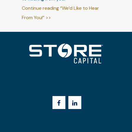
Continue reading “We’d Like to Hear
From You!” >>