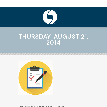
THURSDAY, AUGUST 21,
2014