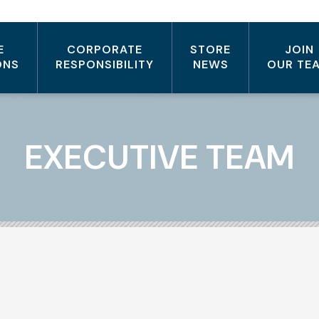
E
CORPORATE
STORE
JOIN
ONS
RESPONSIBILITY
NEWS
OUR TE
EXECUTIVE TEAM