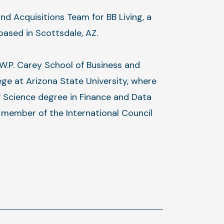
nd Acquisitions Team for BB Living, a
based in Scottsdale, AZ.
 W.P. Carey School of Business and
ege at Arizona State University, where
f Science degree in Finance and Data
e member of the International Council