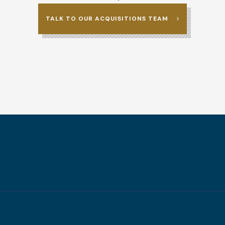
TALK TO OUR ACQUISITIONS TEAM