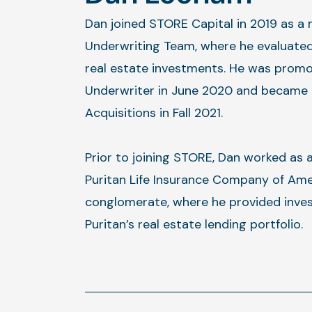
Dan joined STORE Capital in 2019 as a
Underwriting Team, where he evaluated
real estate investments. He was promo
Underwriter in June 2020 and became 
Acquisitions in Fall 2021.
Prior to joining STORE, Dan worked as 
Puritan Life Insurance Company of Ame
conglomerate, where he provided inves
Puritan’s real estate lending portfolio.