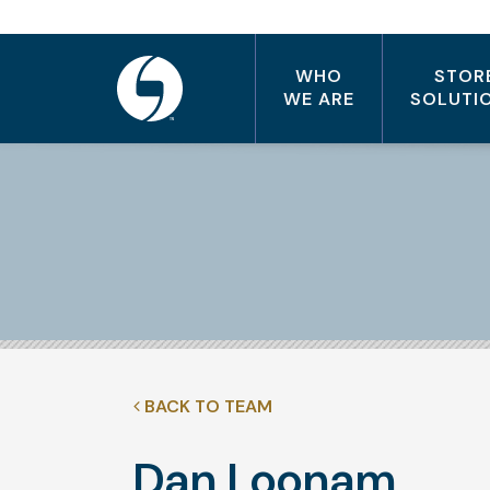
WHO
STOR
WE ARE
SOLUTI
BACK TO TEAM
Dan Loonam