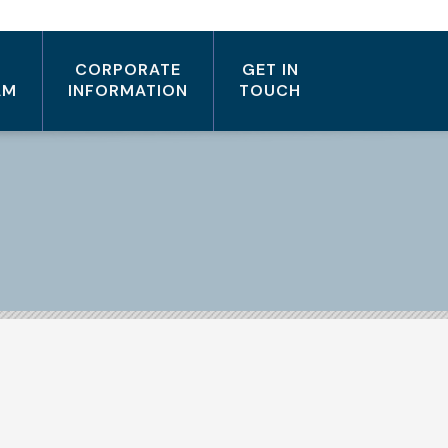
CORPORATE
GET IN
AM
INFORMATION
TOUCH