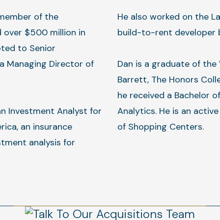
 member of the
He also worked on the La
 over $500 million in
build-to-rent developer 
ted to Senior
a Managing Director of
Dan is a graduate of the
Barrett, The Honors Coll
he received a Bachelor o
an Investment Analyst for
Analytics. He is an activ
rica, an insurance
of Shopping Centers.
tment analysis for