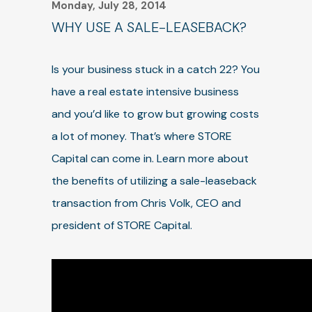
Monday, July 28, 2014
WHY USE A SALE-LEASEBACK?
Is your business stuck in a catch 22? You
have a real estate intensive business
and you’d like to grow but growing costs
a lot of money. That’s where STORE
Capital can come in. Learn more about
the benefits of utilizing a sale-leaseback
transaction from Chris Volk, CEO and
president of STORE Capital.