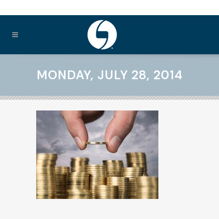
MONDAY, JULY 28, 2014