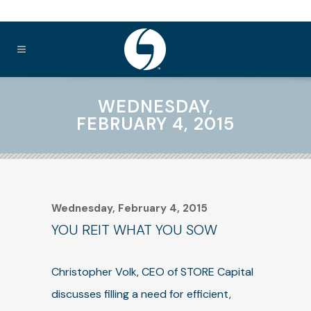
WEDNESDAY,
FEBRUARY 4, 2015
Wednesday, February 4, 2015
YOU REIT WHAT YOU SOW
Christopher Volk, CEO of STORE Capital
discusses filling a need for efficient,