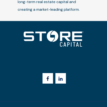
long-term real estate capital and
creating a market-leading platform.