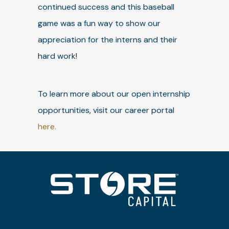
continued success and this baseball
game was a fun way to show our
appreciation for the interns and their
hard work!
To learn more about our open internship
opportunities, visit our career portal
here.