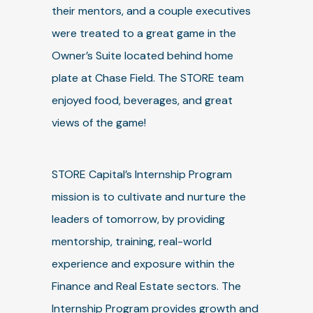
their mentors, and a couple executives
were treated to a great game in the
Owner’s Suite located behind home
plate at Chase Field. The STORE team
enjoyed food, beverages, and great
views of the game!
STORE Capital’s Internship Program
mission is to cultivate and nurture the
leaders of tomorrow, by providing
mentorship, training, real-world
experience and exposure within the
Finance and Real Estate sectors. The
Internship Program provides growth and