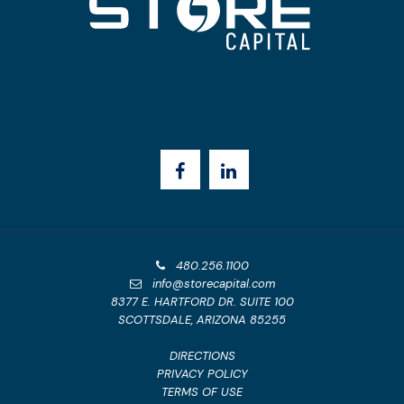
480.256.1100
info@storecapital.com
8377 E. HARTFORD DR. SUITE 100
SCOTTSDALE, ARIZONA 85255
DIRECTIONS
PRIVACY POLICY
TERMS OF USE