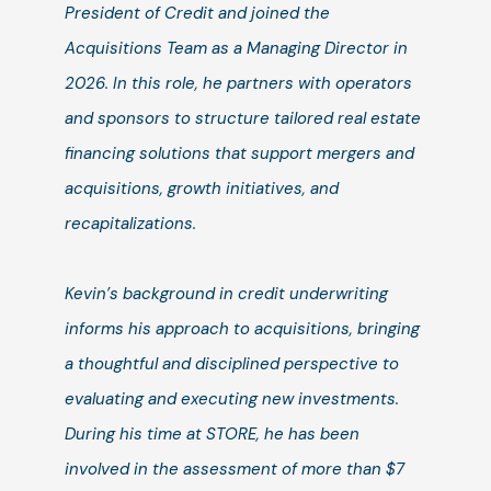
President of Credit and joined the
Acquisitions Team as a Managing Director in
2026. In this role, he partners with operators
and sponsors to structure tailored real estate
financing solutions that support mergers and
acquisitions, growth initiatives, and
recapitalizations.
Kevin’s background in credit underwriting
informs his approach to acquisitions, bringing
a thoughtful and disciplined perspective to
evaluating and executing new investments.
During his time at STORE, he has been
involved in the assessment of more than $7