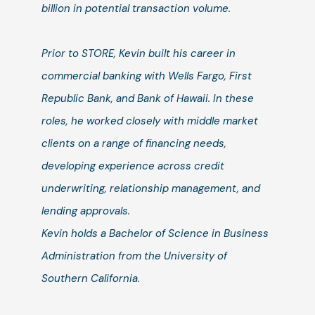
billion in potential transaction volume.
Prior to STORE, Kevin built his career in
commercial banking with Wells Fargo, First
Republic Bank, and Bank of Hawaii. In these
roles, he worked closely with middle market
clients on a range of financing needs,
developing experience across credit
underwriting, relationship management, and
lending approvals.
Kevin holds a Bachelor of Science in Business
Administration from the University of
Southern California.