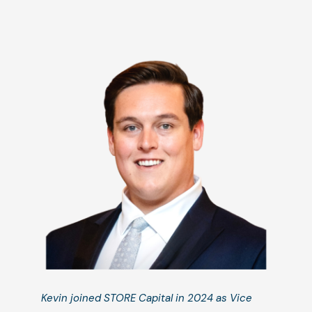
Kevin joined STORE Capital in 2024 as Vice