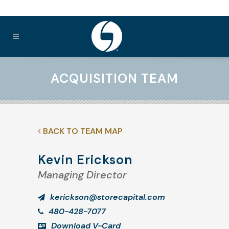
ACQUISITION TEAM
BACK TO TEAM MAP
Kevin Erickson
Managing Director
kerickson@storecapital.com
480-428-7077
Download V-Card