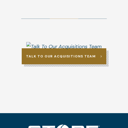
TALK TO OUR ACQUISITIONS TEAM