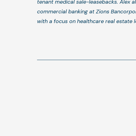
tenant medical sale-leasebacks. Alex al
commercial banking at Zions Bancorpor
with a focus on healthcare real estate l