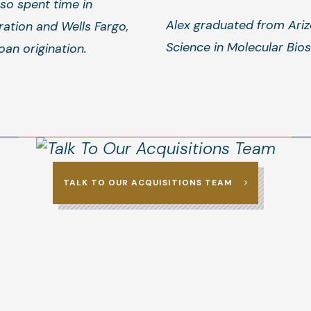
so spent time in
Alex graduated from Ariz
ation and Wells Fargo,
Science in Molecular Bio
oan origination.
TALK TO OUR ACQUISITIONS TEAM