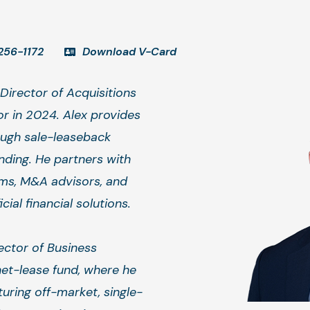
256-1172
Download V-Card
Director of Acquisitions
r in 2024. Alex provides
ough sale-leaseback
nding. He partners with
rms, M&A advisors, and
ial financial solutions.
rector of Business
et-lease fund, where he
uring off-market, single-