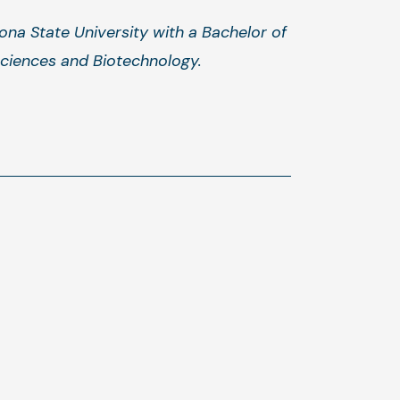
ona State University with a Bachelor of
sciences and Biotechnology.