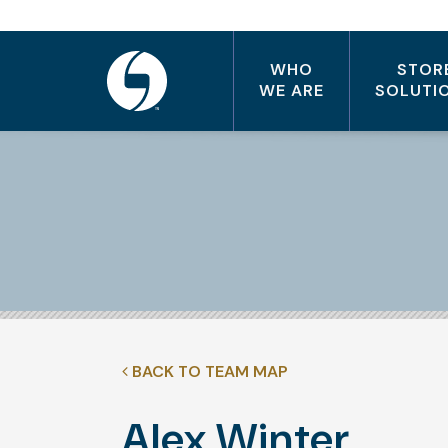
WHO
STOR
WE ARE
SOLUTI
BACK TO TEAM MAP
Alex Winter