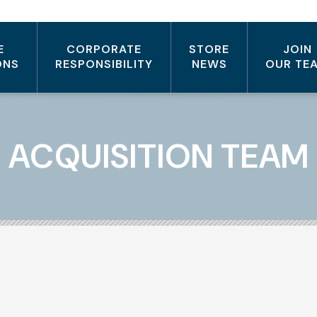
E
CORPORATE
STORE
JOIN
ONS
RESPONSIBILITY
NEWS
OUR TE
ACQUISITION TEAM