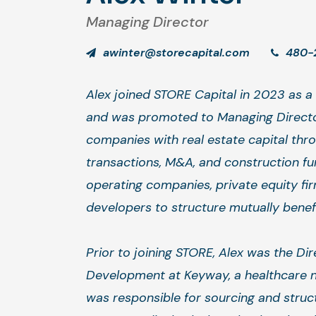
Managing Director
awinter@storecapital.com
480-
Alex joined STORE Capital in 2023 as a 
and was promoted to Managing Directo
companies with real estate capital thr
transactions, M&A, and construction fu
operating companies, private equity fi
developers to structure mutually benefic
Prior to joining STORE, Alex was the Di
Development at Keyway, a healthcare n
was responsible for sourcing and struct