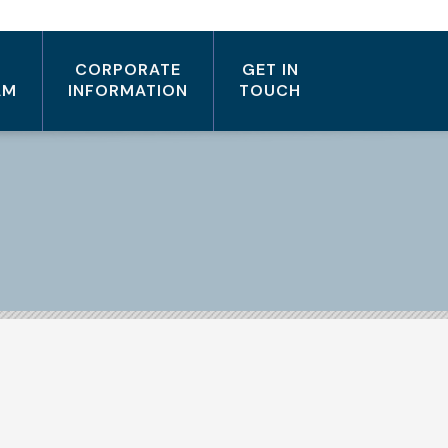
CORPORATE
GET IN
AM
INFORMATION
TOUCH