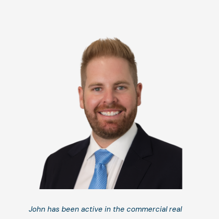
John has been active in the commercial real