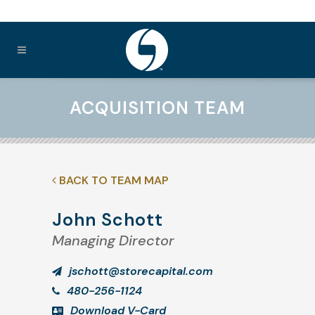
ACQUISITION TEAM
BACK TO TEAM MAP
John Schott
Managing Director
jschott@storecapital.com
480-256-1124
Download V-Card