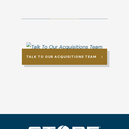
TALK TO OUR ACQUISITIONS TEAM