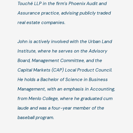
Touché LLP in the firm’s Phoenix Audit and
Assurance practice, advising publicly traded
real estate companies.
John is actively involved with the Urban Land
Institute, where he serves on the Advisory
Board, Management Committee, and the
Capital Markets (CAP) Local Product Council.
He holds a Bachelor of Science in Business
Management, with an emphasis in Accounting,
from Menlo College, where he graduated cum
laude and was a four-year member of the
baseball program.