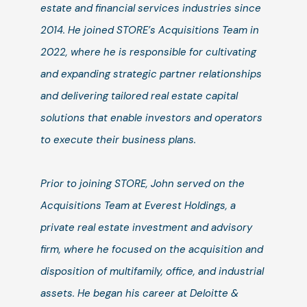
estate and financial services industries since
2014. He joined STORE’s Acquisitions Team in
2022, where he is responsible for cultivating
and expanding strategic partner relationships
and delivering tailored real estate capital
solutions that enable investors and operators
to execute their business plans.
Prior to joining STORE, John served on the
Acquisitions Team at Everest Holdings, a
private real estate investment and advisory
firm, where he focused on the acquisition and
disposition of multifamily, office, and industrial
assets. He began his career at Deloitte &