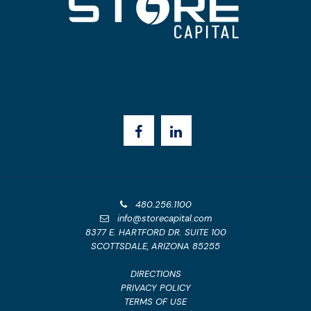
480.256.1100
info@storecapital.com
8377 E. HARTFORD DR. SUITE 100
SCOTTSDALE, ARIZONA 85255
DIRECTIONS
PRIVACY POLICY
TERMS OF USE